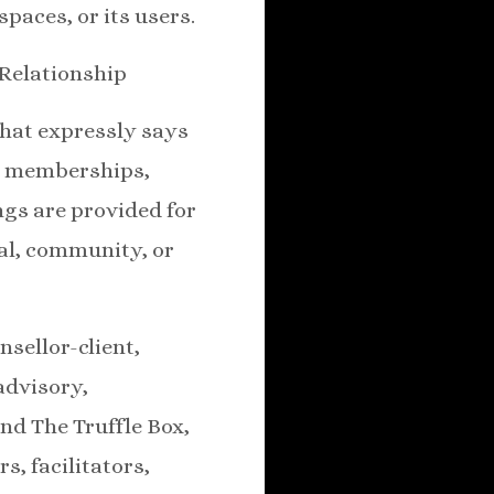
spaces, or its users.
 Relationship
that expressly says
s, memberships,
ings are provided for
nal, community, or
nsellor-client,
advisory,
nd The Truffle Box,
s, facilitators,