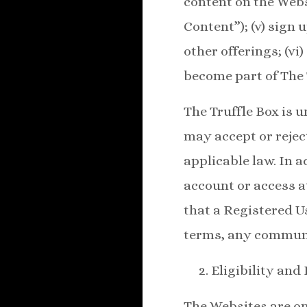
content on the Webs
Content”); (v) sign
other offerings; (vi)
become part of The 
The Truffle Box is 
may accept or reject
applicable law. In 
account or access at
that a Registered U
terms, any communit
Eligibility and
The Websites are onl