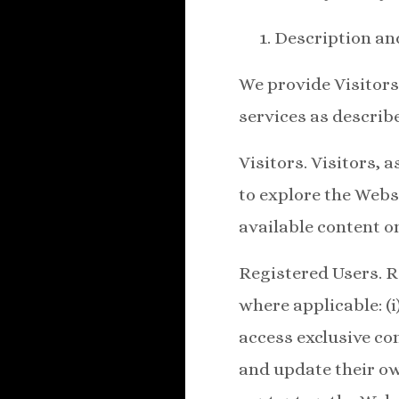
Description an
We provide Visitors
services as describ
Visitors. Visitors, 
to explore the Websi
available content on
Registered Users. R
where applicable: (
access exclusive con
and update their ow