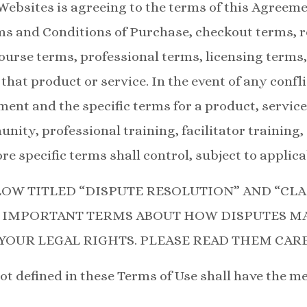
Websites is agreeing to the terms of this Agreem
 and Conditions of Purchase, checkout terms, re
urse terms, professional terms, licensing terms,
that product or service. In the event of any confl
ment and the specific terms for a product, service
ty, professional training, facilitator training, 
e specific terms shall control, subject to applica
LOW TITLED “DISPUTE RESOLUTION” AND “CLA
 IMPORTANT TERMS ABOUT HOW DISPUTES MA
YOUR LEGAL RIGHTS. PLEASE READ THEM CARE
ot defined in these Terms of Use shall have the me