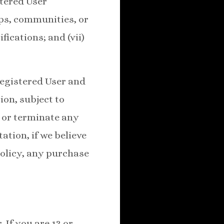
stered User
ips, communities, or
fications; and (vii)
Registered User and
ion, subject to
, or terminate any
ation, if we believe
Policy, any purchase
 If you are 13 or