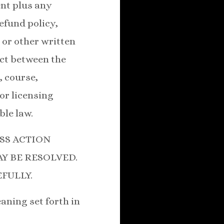
ent plus any
fund policy,
 or other written
ict between the
, course,
or licensing
ble law.
SS ACTION
Y BE RESOLVED.
FULLY.
aning set forth in