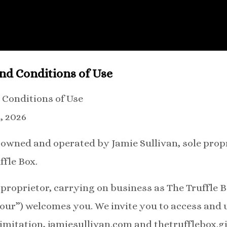
nd Conditions of Use
 Conditions of Use
, 2026
s owned and operated by Jamie Sullivan, sole prop
ffle Box.
 proprietor, carrying on business as The Truffle B
 “our”) welcomes you. We invite you to access and 
limitation, jamiesullivan.com and thetrufflebox.gi