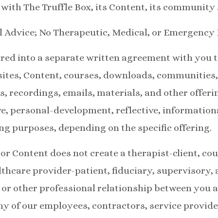
e with The Truffle Box, its Content, its community 
l Advice; No Therapeutic, Medical, or Emergency
red into a separate written agreement with you 
sites, Content, courses, downloads, communitie
ns, recordings, emails, materials, and other offer
ve, personal-development, reflective, informatio
ng purposes, depending on the specific offering.
or Content does not create a therapist-client, cou
lthcare provider-patient, fiduciary, supervisory, 
, or other professional relationship between you a
ny of our employees, contractors, service provider