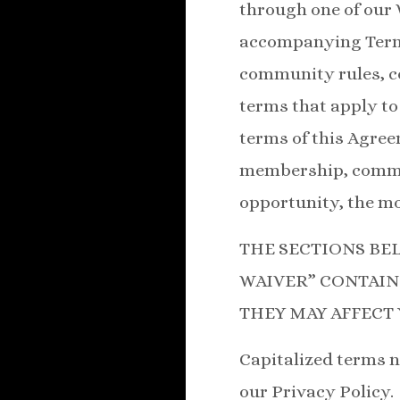
through one of our 
accompanying Terms
community rules, co
terms that apply to 
terms of this Agree
membership, communi
opportunity, the mor
THE SECTIONS BE
WAIVER” CONTAIN
THEY MAY AFFECT 
Capitalized terms n
our Privacy Policy.