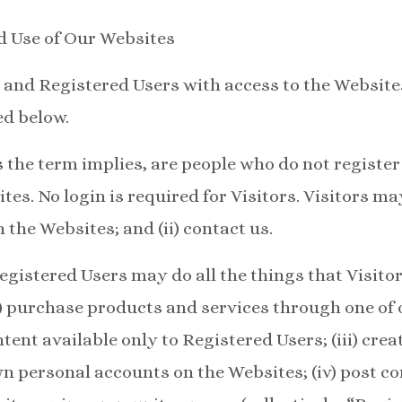
d Use of Our Websites
 and Registered Users with access to the Website
ed below.
as the term implies, are people who do not registe
tes. No login is required for Visitors. Visitors may
 the Websites; and (ii) contact us.
egistered Users may do all the things that Visitor
i) purchase products and services through one of o
tent available only to Registered Users; (iii) cre
n personal accounts on the Websites; (iv) post 