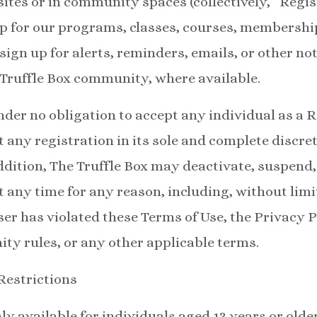
ites or in community spaces (collectively, “Regi
 up for our programs, classes, courses, membersh
 sign up for alerts, reminders, emails, or other noti
Truffle Box community, where available.
under no obligation to accept any individual as a 
 any registration in its sole and complete discret
addition, The Truffle Box may deactivate, suspend
 any time for any reason, including, without limit
ser has violated these Terms of Use, the Privacy 
y rules, or any other applicable terms.
 Restrictions
y available for individuals aged 13 years or older.