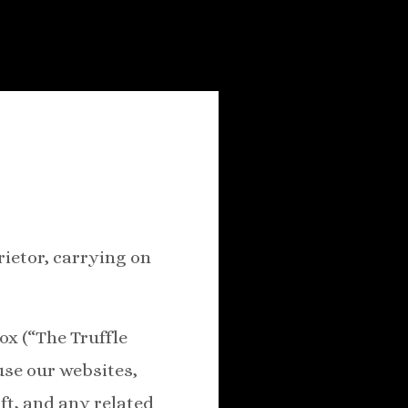
rietor, carrying on
ox (“The Truffle
use our websites,
ft, and any related