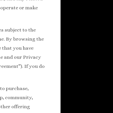
 operate or make
s subject to the
me. By browsing the
e that you have
se and our Privacy
reement”). If you do
 to purchase,
hip, community,
other offering