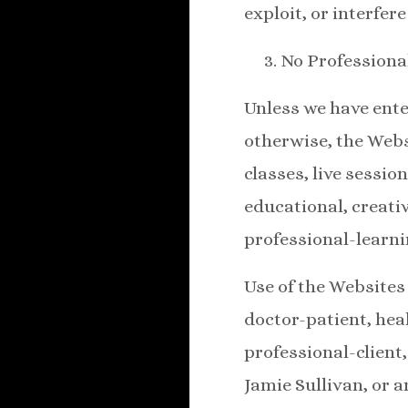
exploit, or interfer
No Professiona
Unless we have ente
otherwise, the Web
classes, live sessio
educational, creati
professional-learni
Use of the Websites 
doctor-patient, hea
professional-client
Jamie Sullivan, or a