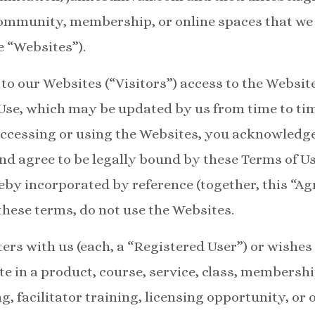
community, membership, or online spaces that we
e “Websites”).
to our Websites (“Visitors”) access to the Website
Use, which may be updated by us from time to ti
accessing or using the Websites, you acknowledg
nd agree to be legally bound by these Terms of U
reby incorporated by reference (together, this “Ag
these terms, do not use the Websites.
ers with us (each, a “Registered User”) or wishes
ate in a product, course, service, class, members
g, facilitator training, licensing opportunity, or 