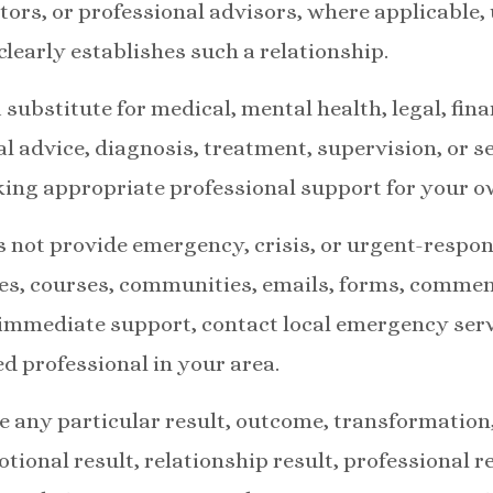
ators, or professional advisors, where applicable,
learly establishes such a relationship.
 substitute for medical, mental health, legal, fina
l advice, diagnosis, treatment, supervision, or se
king appropriate professional support for your 
s not provide emergency, crisis, or urgent-respon
es, courses, communities, emails, forms, comment
 immediate support, contact local emergency serv
ed professional in your area.
 any particular result, outcome, transformation,
tional result, relationship result, professional res