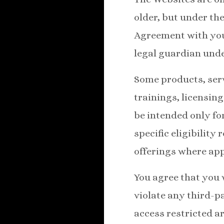
older, but under the
Agreement with your
legal guardian unde
Some products, serv
trainings, licensing
be intended only fo
specific eligibility
offerings where app
You agree that you 
violate any third-pa
access restricted ar