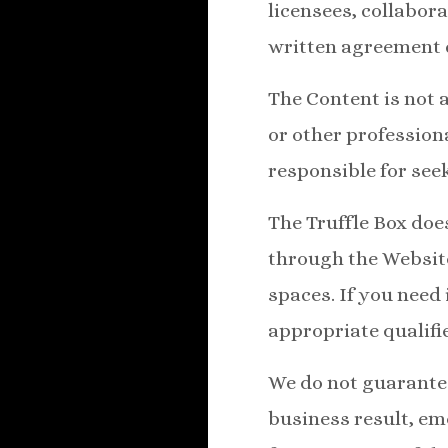
licensees, collabor
written agreement c
The Content is not a
or other professiona
responsible for see
The Truffle Box doe
through the Websit
spaces. If you need
appropriate qualifi
We do not guarantee
business result, emo