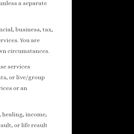
 unless a separate
ncial, business, tax,
rvices. You are
own circumstances.
se services
s, or live/group
ices or an
 healing, income,
ult, or life result