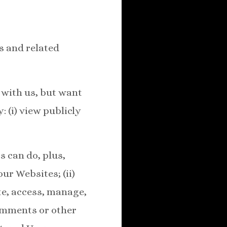
s and related
r with us, but want
: (i) view publicly
s can do, plus,
ur Websites; (ii)
ate, access, manage,
comments or other