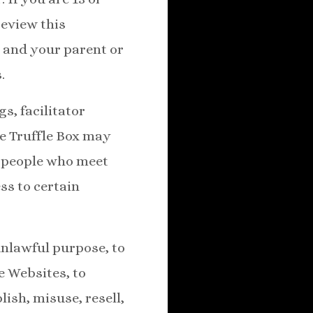
review this
 and your parent or
.
s, facilitator
he Truffle Box may
r people who meet
ess to certain
unlawful purpose, to
e Websites, to
ish, misuse, resell,