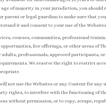
 age of majority in your jurisdiction, you should 
 parent or legal guardian to make sure that you
rstand it and consent to your use of the Websites
ices, courses, communities, professional training
 opportunities, live offerings, or other areas of T
r adults, professionals, approved participants, o
 requirements. We reserve the right to restrict acc
ropriate.
will not use the Websites or any Content for any 
rty rights, to interfere with the functioning of th
eas without permission, or to copy, scrape, republ