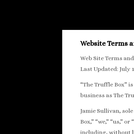
Website Terms a
Web Site Terms and
Last Updated: July 1
“The Truffle Box” i
business as The Tru
Jamie Sullivan, sole
Box,” “we,” “us,” or
including, without 