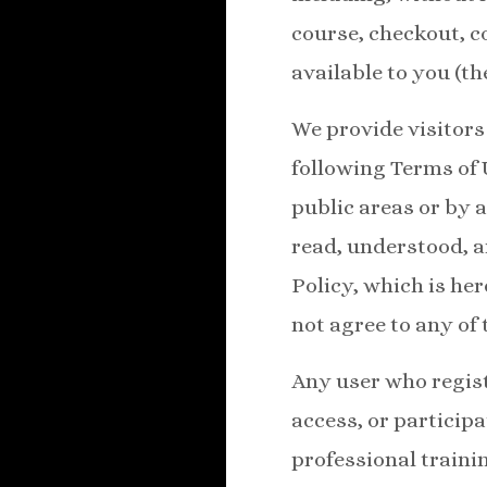
course, checkout, 
available to you (th
We provide visitors 
following Terms of 
public areas or by 
read, understood, a
Policy, which is he
not agree to any of 
Any user who regist
access, or particip
professional trainin